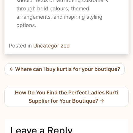
should focus on attracting customers
through bold colours, themed
arrangements, and inspiring styling
options.
Posted in
Uncategorized
Post
Where can I buy kurtis for your boutique?
navigation
How Do You Find the Perfect Ladies Kurti
Supplier for Your Boutique?
Leave a Reply