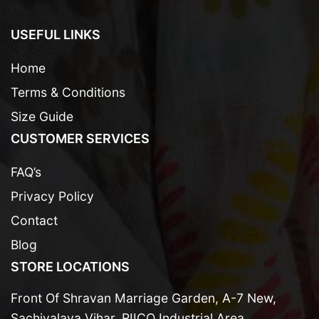
USEFUL LINKS
Home
Terms & Conditions
Size Guide
CUSTOMER SERVICES
FAQ’s
Privacy Policy
Contact
Blog
STORE LOCATIONS
Front Of Shravan Marriage Garden, A-7 New,
Sachivalaya Vihar, RIICO Industrial Area,