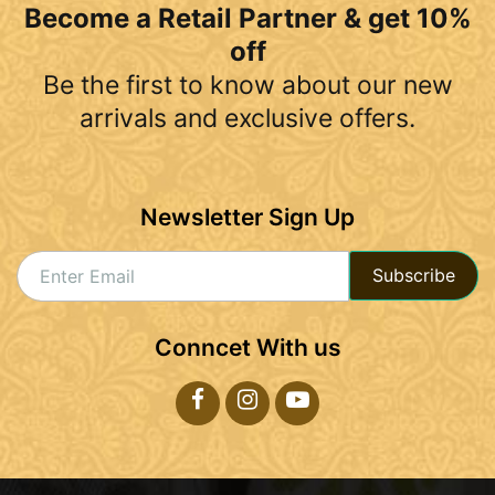
Become a Retail Partner & get 10%
off
Be the first to know about our new
arrivals and exclusive offers.
Newsletter Sign Up
Subscribe
Conncet With us