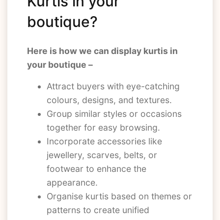
Kurtis in your
boutique?
Here is how we can display kurtis in
your boutique –
Attract buyers with eye-catching
colours, designs, and textures.
Group similar styles or occasions
together for easy browsing.
Incorporate accessories like
jewellery, scarves, belts, or
footwear to enhance the
appearance.
Organise kurtis based on themes or
patterns to create unified