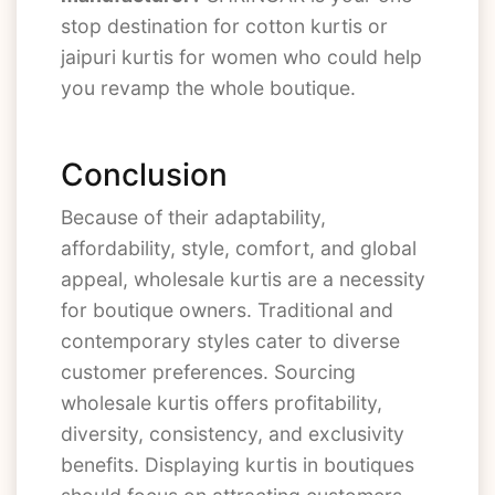
stop destination for cotton kurtis or
jaipuri kurtis for women who could help
you revamp the whole boutique.
Conclusion
Because of their adaptability,
affordability, style, comfort, and global
appeal, wholesale kurtis are a necessity
for boutique owners. Traditional and
contemporary styles cater to diverse
customer preferences. Sourcing
wholesale kurtis offers profitability,
diversity, consistency, and exclusivity
benefits. Displaying kurtis in boutiques