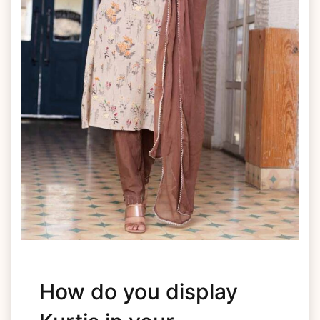
How do you display