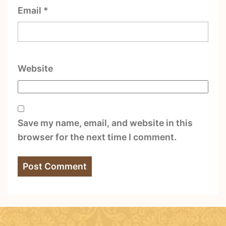
Email
*
Website
Save my name, email, and website in this
browser for the next time I comment.