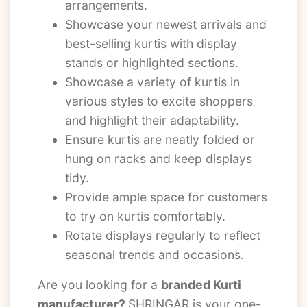
arrangements.
Showcase your newest arrivals and
best-selling kurtis with display
stands or highlighted sections.
Showcase a variety of kurtis in
various styles to excite shoppers
and highlight their adaptability.
Ensure kurtis are neatly folded or
hung on racks and keep displays
tidy.
Provide ample space for customers
to try on kurtis comfortably.
Rotate displays regularly to reflect
seasonal trends and occasions.
Are you looking for a
branded Kurti
manufacturer?
SHRINGAR is your one-