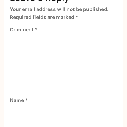
Your email address will not be published.
Required fields are marked
*
Comment
*
Name
*