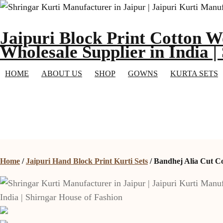
Skip
to
Jaipuri Block Print Cotton W
content
Wholesale Supplier in India |
HOME
ABOUT US
SHOP
GOWNS
KURTA SETS
Home
/
Jaipuri Hand Block Print Kurti Sets
/ Bandhej Alia Cut C