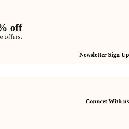
% off
e offers.
Newsletter Sign Up
Conncet With us