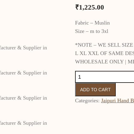
₹
1,225.00
Fabric – Muslin
Size – m to 3xl
*NOTE – WE SELL SIZ
L XL XXL OF SAME DE
WHOLESALE ONLY | MI
Bandhej
Alia
ADD TO CART
Cut
Cotton
Categories:
Jaipuri Hand B
Kurti
Set
with
Pant