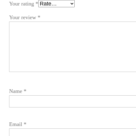
Your rating
*
Your review
*
Name
*
Email
*