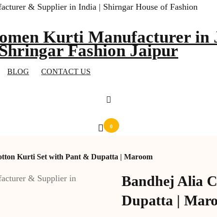
omen Kurti Manufacturer in J
 Shringar Fashion Jaipur
BLOG
CONTACT US
0
otton Kurti Set with Pant & Dupatta | Maroom
Bandhej Alia C
Dupatta | Mar