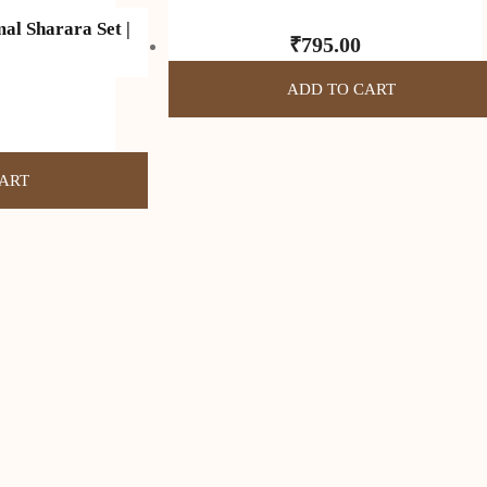
al Sharara Set |
₹
795.00
ADD TO CART
ART