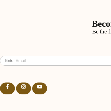
Beco
Be the f