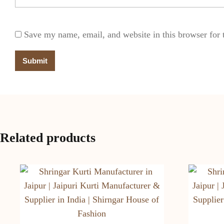
Save my name, email, and website in this browser for 
Related products