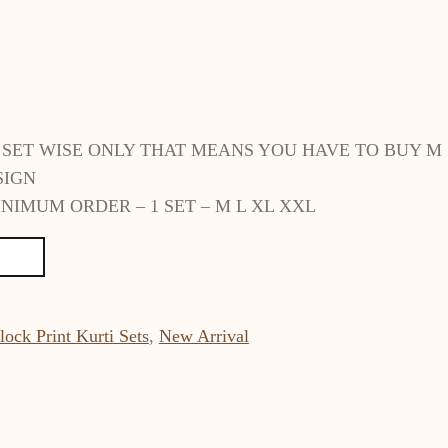
E SET WISE ONLY THAT MEANS YOU HAVE TO BUY M
SIGN
NIMUM ORDER – 1 SET – M L XL XXL
lock Print Kurti Sets
,
New Arrival