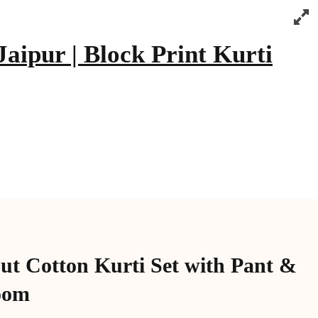
aipur | Block Print Kurti
ut Cotton Kurti Set with Pant &
oom