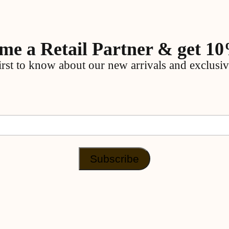
me a Retail Partner & get 10
irst to know about our new arrivals and exclusiv
Subscribe