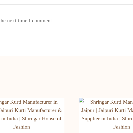
the next time I comment.