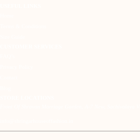
USEFUL LINKS
Home
Terms & Conditions
Size Guide
CUSTOMER SERVICES
FAQ’s
Privacy Policy
Contact
Blog
STORE LOCATIONS
Front Of Shravan Marriage Garden, A-7 New, Sachivalaya Vi
info@shringarhouseoffashion.in