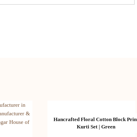
Hancrafted Floral Cotton Block Prin
Kurti Set | Green