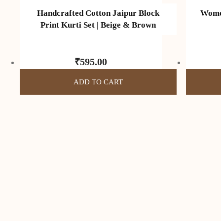
Handcrafted Cotton Jaipur Block
Women
Print Kurti Set | Beige & Brown
₹
595.00
ADD TO CART