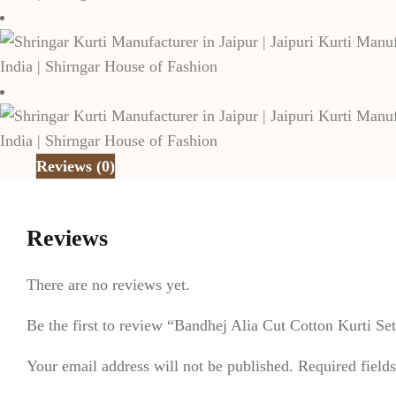
Reviews (0)
Reviews
There are no reviews yet.
Be the first to review “Bandhej Alia Cut Cotton Kurti S
Your email address will not be published.
Required field