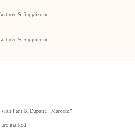
&
Dupatta
|
Maroom
quantity
et with Pant & Dupatta | Maroom”
s are marked
*