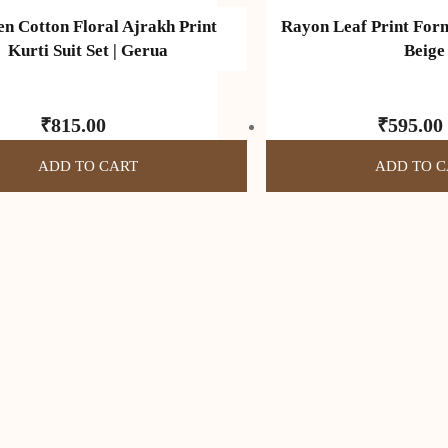
 Cotton Floral Ajrakh Print
Rayon Leaf Print Form
Kurti Suit Set | Gerua
Beige
₹
815.00
₹
595.00
ADD TO CART
ADD TO C