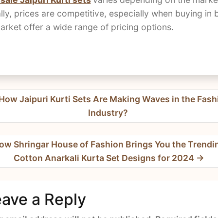
lly, prices are competitive, especially when buying in 
ket offer a wide range of pricing options.
t
How Jaipuri Kurti Sets Are Making Waves in the Fash
igation
Industry?
ow Shringar House of Fashion Brings You the Trendi
Cotton Anarkali Kurta Set Designs for 2024
ave a Reply