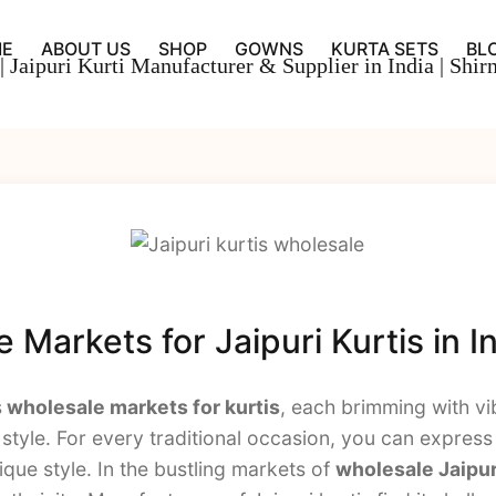
E
ABOUT US
SHOP
GOWNS
KURTA SETS
BL
Markets for Jaipuri Kurtis in I
s
wholesale markets for kurtis
, each brimming with vi
tyle. For every traditional occasion, you can express 
que style. In the bustling markets of
wholesale Jaipur