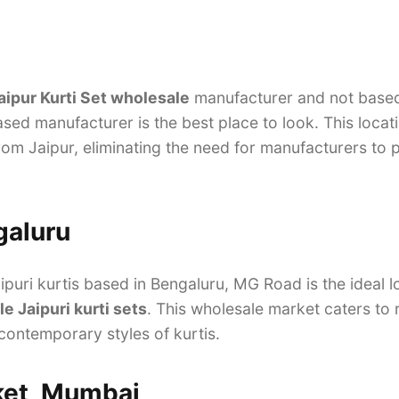
aipur Kurti Set wholesale
manufacturer and not based 
sed manufacturer is the best place to look. This locat
from Jaipur, eliminating the need for manufacturers to 
galuru
puri kurtis based in Bengaluru, MG Road is the ideal l
e Jaipuri kurti sets
. This wholesale market caters to 
 contemporary styles of kurtis.
ket, Mumbai