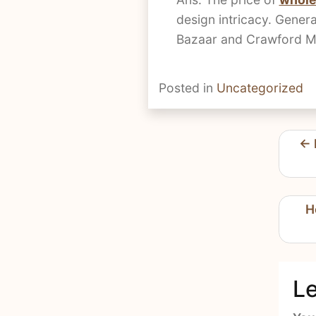
design intricacy. Genera
Bazaar and Crawford Mar
Posted in
Uncategorized
Pos
nav
H
Le