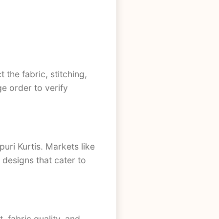
 the fabric, stitching,
ge order to verify
uri Kurtis. Markets like
designs that cater to
 fabric quality, and