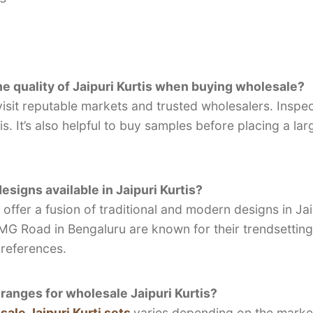
e quality of Jaipuri Kurtis when buying wholesale?
visit reputable markets and trusted wholesalers. Inspect
is. It’s also helpful to buy samples before placing a lar
signs available in Jaipuri Kurtis?
ffer a fusion of traditional and modern designs in Jaip
 Road in Bengaluru are known for their trendsetting 
references.
 ranges for wholesale Jaipuri Kurtis?
ale Jaipuri Kurti sets
varies depending on the market,