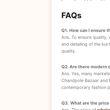
FAQs
Q1.
How can I ensure th
Ans. To ensure quality, 
and detailing of the kurt
quality.
Q2. Are there modern de
Ans. Yes, many markets o
Chandpole Bazaar and MG
contemporary fashion p
Q3.
What are the price
Ans. The price of
wholes