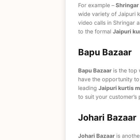
For example –
Shringar
wide variety of Jaipuri 
video calls in Shringar 
to the formal
Jaipuri ku
Bapu Bazaar
Bapu Bazaar
is the top
have the opportunity to 
leading
Jaipuri kurtis 
to suit your customer’s
Johari Bazaar
Johari Bazaar
is anothe