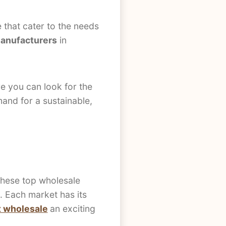
e that cater to the needs
manufacturers
in
re you can look for the
and for a sustainable,
.
 these top wholesale
e. Each market has its
et wholesale
an exciting