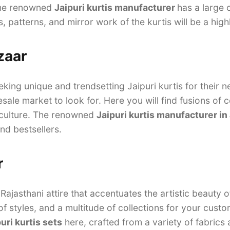
The renowned
Jaipuri kurtis manufacturer
has a large 
s, patterns, and mirror work of the kurtis will be a high
zaar
eking unique and trendsetting Jaipuri kurtis for their 
sale market to look for. Here you will find fusions of 
 culture. The renowned
Jaipuri kurtis manufacturer in
and bestsellers.
r
jasthani attire that accentuates the artistic beauty o
of styles, and a multitude of collections for your cust
uri kurtis sets
here, crafted from a variety of fabrics