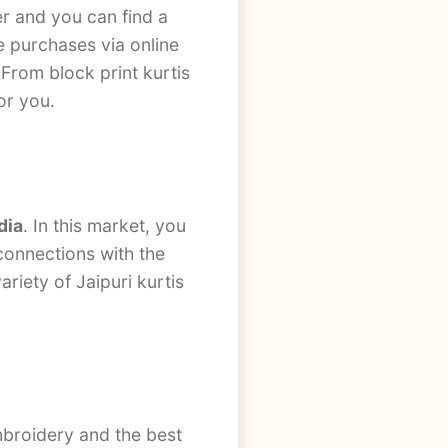
r and you can find a
ke purchases via online
 From block print kurtis
for you.
dia
. In this market, you
 connections with the
riety of Jaipuri kurtis
embroidery and the best