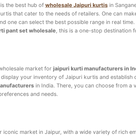
is the best hub of
wholesale Jaipuri kurtis
in Sangane
kurtis that cater to the needs of retailers. One can ma
and one can select the best possible range in real time.
rti pant set wholesale
, this is a one-stop destination 
 wholesale market for
jaipuri kurti manufacturers in In
display your inventory of Jaipuri kurtis and establish
manufacturers
in India. There, you can choose from a va
 preferences and needs.
r iconic market in Jaipur, with a wide variety of rich 