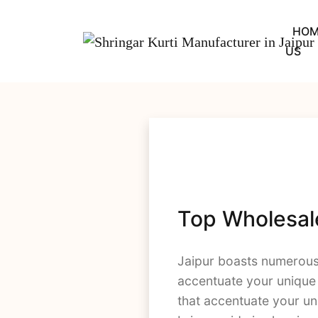
Skip
to
HOM
content
US
Top Wholesale 
Jaipur boasts numerou
accentuate your unique s
that accentuate your uni