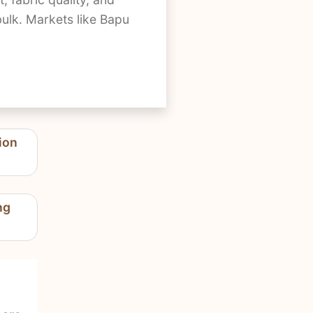
bulk. Markets like Bapu
ion
ng