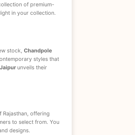
collection of premium-
light in your collection.
new stock,
Chandpole
contemporary styles that
 Jaipur
unveils their
f Rajasthan, offering
omers to select from. You
 and designs.