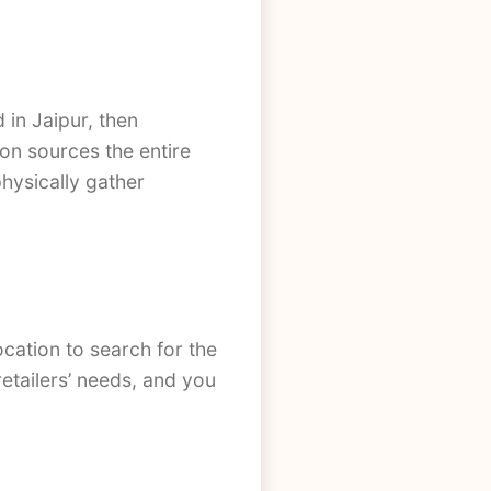
in Jaipur, then
ion sources the entire
physically gather
ocation to search for the
retailers’ needs, and you