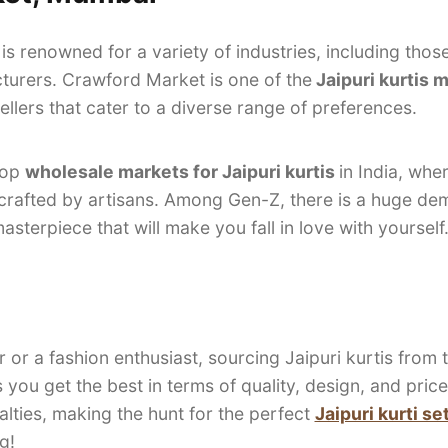
 is renowned for a variety of industries, including thos
cturers. Crawford Market is one of the
Jaipuri kurtis 
llers that cater to a diverse range of preferences.
top
wholesale markets for Jaipuri kurtis
in India, whe
dcrafted by artisans. Among Gen-Z, there is a huge dem
sterpiece that will make you fall in love with yourself
r or a fashion enthusiast, sourcing Jaipuri kurtis from
 you get the best in terms of quality, design, and pric
lties, making the hunt for the perfect
Jaipuri kurti s
g!