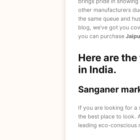
brings pride in showing 
other manufacturers due 
the same queue and hust
blog, we’ve got you cov
you can purchase
Jaipu
Here are the
in India.
Sanganer mar
If you are looking for a 
the best place to look.
leading eco-conscious r