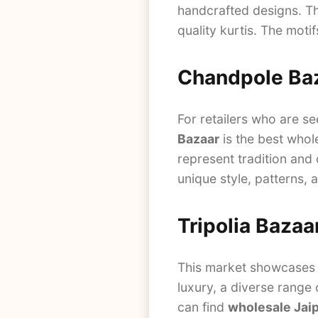
handcrafted designs. 
quality kurtis. The motif
Chandpole Ba
For retailers who are se
Bazaar
is the best whole
represent tradition and
unique style, patterns, 
Tripolia Bazaa
This market showcases Ra
luxury, a diverse range 
can find
wholesale Jaip