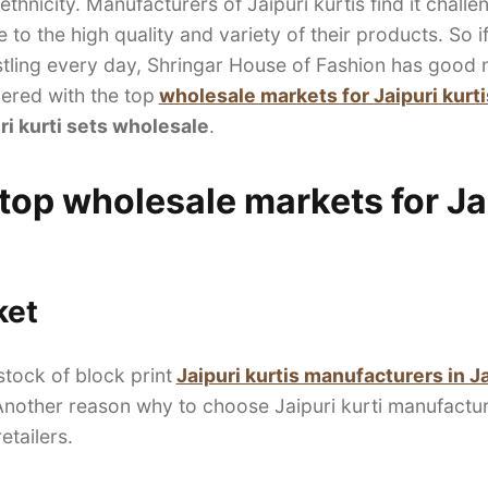
ethnicity. Manufacturers of Jaipuri kurtis find it chall
to the high quality and variety of their products. So if
ling every day, Shringar House of Fashion has good ne
ered with the top
wholesale markets for Jaipuri kurti
ri kurti sets wholesale
.
 top wholesale markets for Jai
ket
stock of block print
Jaipuri kurtis manufacturers in J
 Another reason why to choose Jaipuri kurti manufactur
etailers.