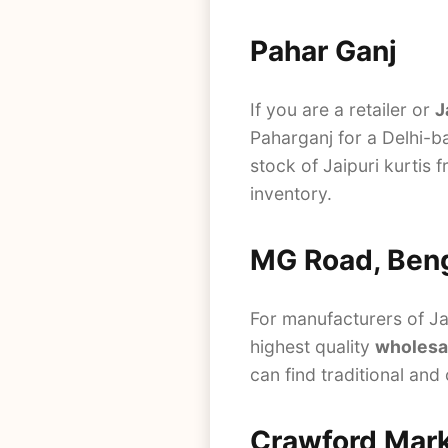
Pahar Ganj
If you are a retailer or
J
Paharganj for a Delhi-ba
stock of Jaipuri kurtis 
inventory.
MG Road, Ben
For manufacturers of Jai
highest quality
wholesal
can find traditional and
Crawford Mar