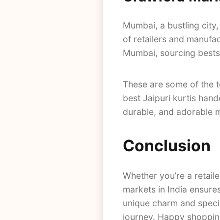
Mumbai, a bustling city,
of retailers and manufa
Mumbai, sourcing bestse
These are some of the 
best Jaipuri kurtis han
durable, and adorable ma
Conclusion
Whether you’re a retaile
markets in India ensures
unique charm and specia
journey. Happy shoppin