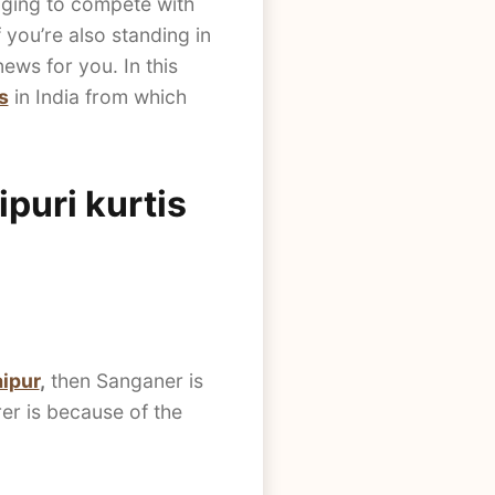
enging to compete with
 you’re also standing in
ws for you. In this
s
in India from which
puri kurtis
aipur
,
then Sanganer is
er is because of the