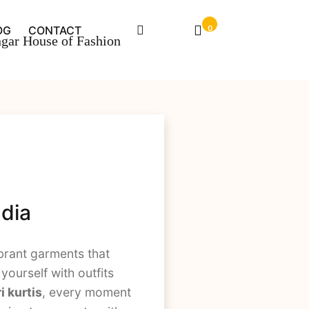
OG
CONTACT
0
ndia
brant garments that
yourself with outfits
i kurtis
, every moment