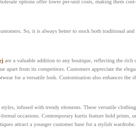
holesale options offer lower per-unit costs, making them cost
ustomers. So, it is always better to stock both traditional and
ej
are a valuable addition to any boutique, reflecting the rich c
que apart from its competitors. Customers appreciate the elega
otwear for a versatile look. Customisation also enhances the
styles, infused with trendy elements. These versatile clothin
i-formal occasions. Contemporary kurtis feature bold prints, 
utiques attract a younger customer base for a stylish wardrobe.