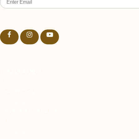
USEFUL LINKS
Home
Terms & Conditions
Size Guide
CUSTOMER SERVICES
FAQ’s
Privacy Policy