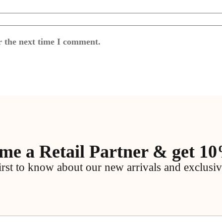
r the next time I comment.
me a Retail Partner & get 10
irst to know about our new arrivals and exclusiv