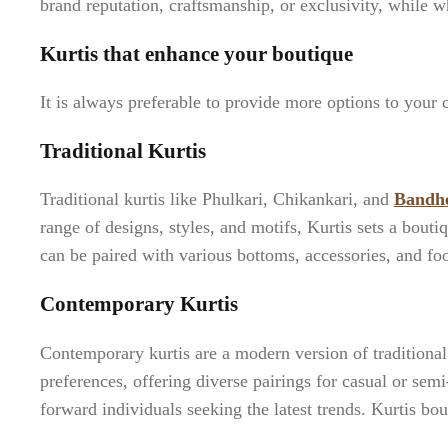
brand reputation, craftsmanship, or exclusivity, while w
Kurtis that enhance your boutique
It is always preferable to provide more options to your c
Traditional Kurtis
Traditional kurtis like Phulkari, Chikankari, and
Bandh
range of designs, styles, and motifs, Kurtis sets a bouti
can be paired with various bottoms, accessories, and fo
Contemporary Kurtis
Contemporary kurtis are a modern version of traditional 
preferences, offering diverse pairings for casual or sem
forward individuals seeking the latest trends. Kurtis bo