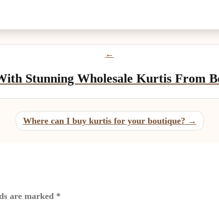
ith Stunning Wholesale Kurtis From Be
Where can I buy kurtis for your boutique?
lds are marked
*