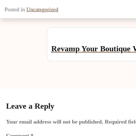
Posted in
Uncategorized
Post
navigation
Revamp Your Boutique W
Leave a Reply
Your email address will not be published.
Required fie
Comment
*