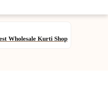
st Wholesale Kurti Shop