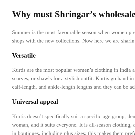
Why must Shringar’s wholesale 
Summer is the most favourable season when women prefer
shops with the new collections. Now here we are shari
Versatile
Kurtis are the most popular women’s clothing in India a
scarves, or shawls for a stylish outfit. Kurtis go hand i
calf-length, and ankle-length lengths and they can be ada
Universal appeal
Kurtis doesn’t specifically suit a specific age group, de
woman, and it suits everyone. It is all-season clothing, a
in boutiques, including plus sizes; this makes them pre