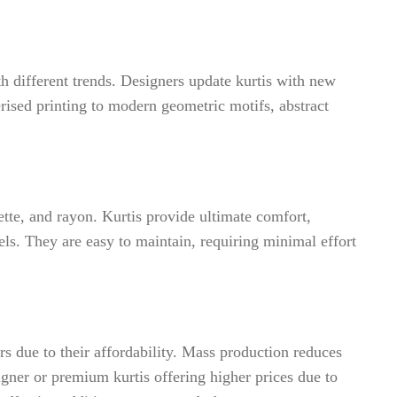
ith different trends. Designers update kurtis with new
rised printing to modern geometric motifs, abstract
ette, and rayon. Kurtis provide ultimate comfort,
ls. They are easy to maintain, requiring minimal effort
rs due to their affordability. Mass production reduces
igner or premium kurtis offering higher prices due to