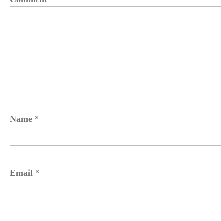
Name
*
Email
*