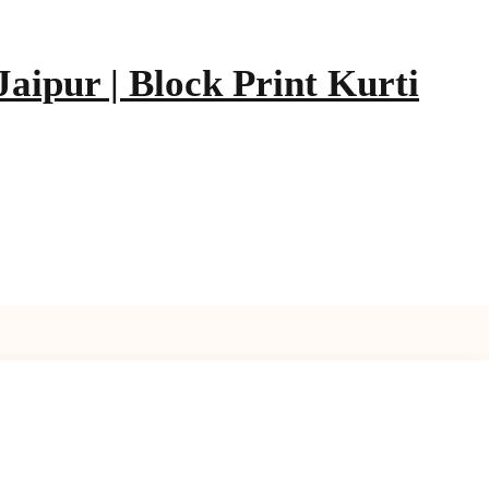
aipur | Block Print Kurti