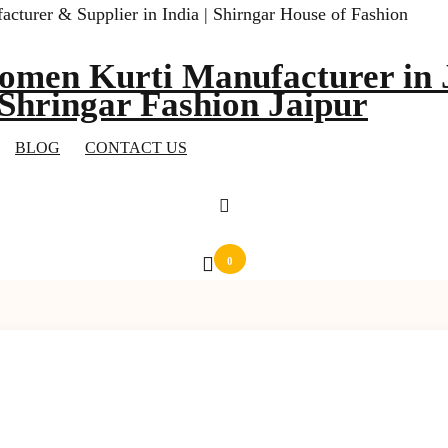
omen Kurti Manufacturer in J
 Shringar Fashion Jaipur
BLOG
CONTACT US
0