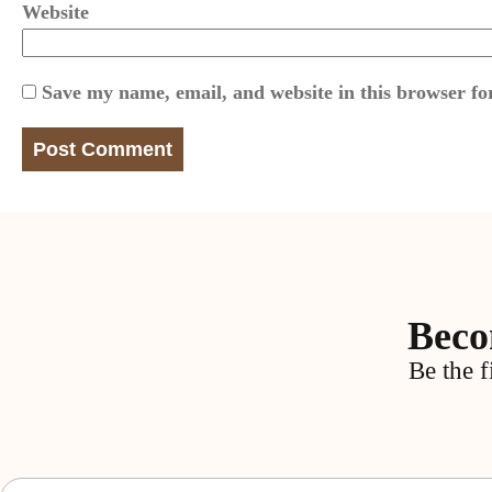
Website
Save my name, email, and website in this browser fo
Beco
Be the f