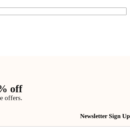
% off
e offers.
Newsletter Sign Up