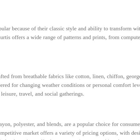
ular because of their classic style and ability to transform w
tis offers a wide range of patterns and prints, from compute
fted from breathable fabrics like cotton, linen, chiffon, georg
red for changing weather conditions or personal comfort leve
eisure, travel, and social gatherings.
rayon, polyester, and blends, are a popular choice for consume
petitive market offers a variety of pricing options, with des