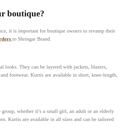
ur boutique?
e, it is important for boutique owners to revamp their
rders
to Shringar Brand.
l looks. They can be layered with jackets, blazers,
 and footwear. Kurtis are available in short, knee-length,
group, whether it’s a small girl, an adult or an elderly
en. Kurtis are available in all sizes and can be tailored