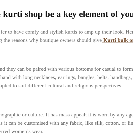
kurti shop be a key element of yo
 to have comfy and stylish kurtis to amp up their look. Henc
ng the reasons why boutique owners should give
Kurti bulk o
nd they can be paired with various bottoms for casual to forma
n hand with long necklaces, earrings, bangles, belts, handbags,
pted to suit different cultural and religious perspectives.
mographic or culture. It has mass appeal; it is worn by any age 
s it can be customised with any fabric, like silk, cotton, or lin
ferred women’s wear.