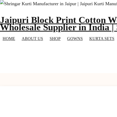
Skip
to
Jaipuri Block Print Cotton W
content
Wholesale Supplier in India |
HOME
ABOUT US
SHOP
GOWNS
KURTA SETS