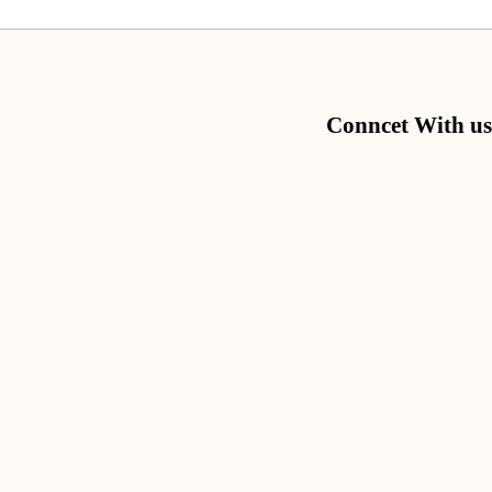
Conncet With us