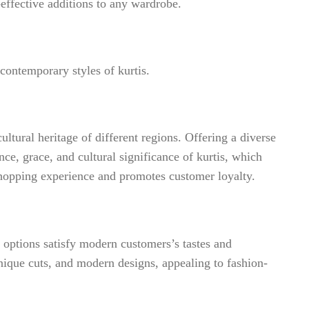
-effective additions to any wardrobe.
 contemporary styles of kurtis.
ultural heritage of different regions. Offering a diverse
nce, grace, and cultural significance of kurtis, which
 shopping experience and promotes customer loyalty.
g options satisfy modern customers’s tastes and
unique cuts, and modern designs, appealing to fashion-