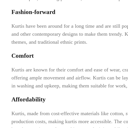
Fashion-forward
Kurtis have been around for a long time and are still pop
and other contemporary designs to make them trendy. Kur
themes, and traditional ethnic prints.
Comfort
Kurtis are known for their comfort and ease of wear, cra
offering ample movement and airflow. Kurtis can be laye
in washing and upkeep, making them suitable for work, l
Affordability
Kurtis, made from cost-effective materials like cotton, 
production costs, making kurtis more accessible. The com